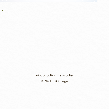
privacy policy
site polisy
© 2021 IGOdeisgn