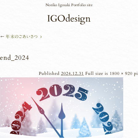
Noriko Igosaki Portfolio site
←
年末のごあいさつ
end_2024
Published
2024.12.31
Full size is
1800 × 920
pi