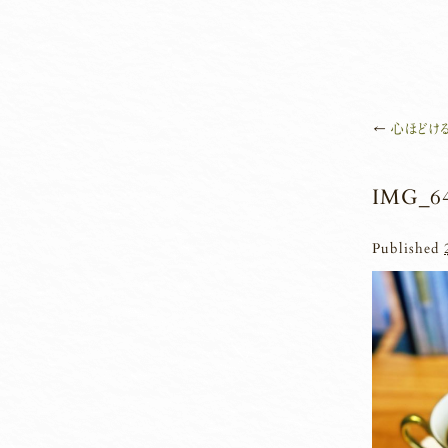
←
心ほどける
IMG_6
Published