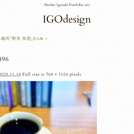
Noriko Igosaki Portfolio site
場所「喫茶 翠想」さん☕
496
2025.11.14
Full size is
768 × 1024
pixels