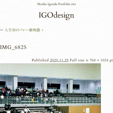
Noriko Igosaki Portfolio site
←
人生初のバレー観戦🏐
IMG_6825
Published
2025.11.25
Full size is
768 × 1024
pi