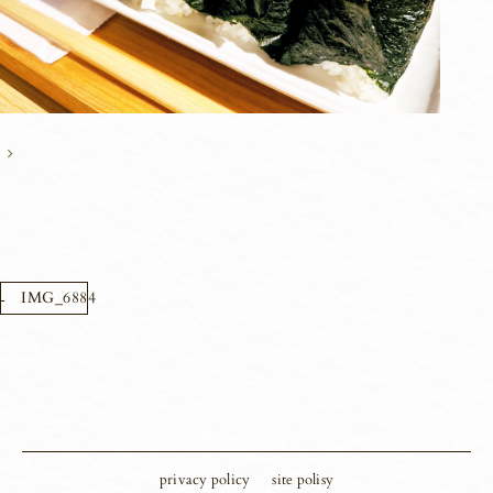
IMG_6884
privacy policy
site polisy