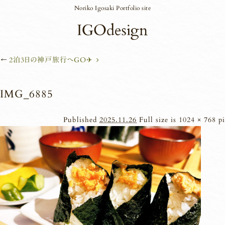
Noriko Igosaki Portfolio site
←
2泊3日の神戸旅行へGO✈︎
IMG_6885
Published
2025.11.26
Full size is
1024 × 768
pi