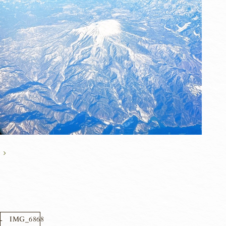
IMG_6868