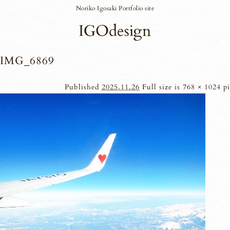
Noriko Igosaki Portfolio site
IMG_6869
Published
2025.11.26
Full size is
768 × 1024
pi