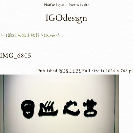
Noriko Igosaki Portfolio site
←
1泊2日の富山旅行へGO🚗💨
IMG_6805
Published
2025.11.25
Full size is
1024 × 768
pi