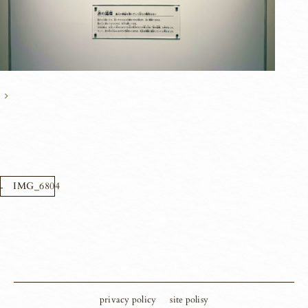
IMG_6804
privacy policy
site polisy